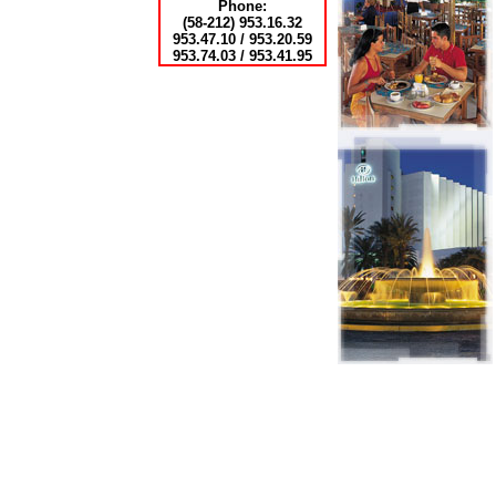
Phone:
(58-212) 953.16.32
953.47.10 / 953.20.59
953.74.03 / 953.41.95