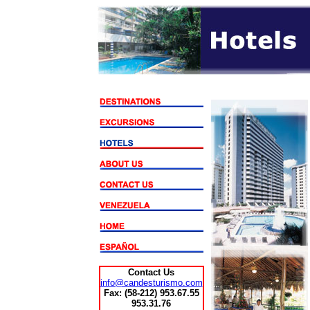
Contact Us
info@candesturismo.com
Fax:
(58-212) 953.67.55
953.31.76